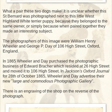
What a pair these two dogs make! It is unclear whether this
St Bernard was photographed next to this little West
Highland White terrier puppy, because they belonged to the
same owner, or simply because when paired together they
made an interesting subject.
The photographers of this image were William Henry
Wheeler and George P. Day of 106 High Street, Oxford,
England.
In 1865 Wheeler and Day purchased the photographic
business of Edward Bracher which resided at 26 High Street
and moved it to 106 High Street. In
Jackson's Oxford Journal
for 28th of October 1865, Wheeler and Day advertise their
new "
large and commodious Photographic Gallery
".
There is an engraving of the shop on the reverse of the
photograph.