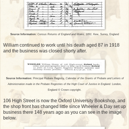
Source Information:
Census Returns of England and Wales, 1891
. Kew, Surrey, England
William continued to work until his death aged 87 in 1918
and the business was closed shorty after.
Source Information:
Principal Probate Registry.
Calendar of the Grants of Probate and Letters of
Administration made in the Probate Registries of the High Court of Justice in England
. London,
England © Crown copyright.
106 High Street is now the Oxford University Bookshop, and
the shop front has changed little since Wheeler & Day set up
business there 148 years ago as you can see in the image
below.