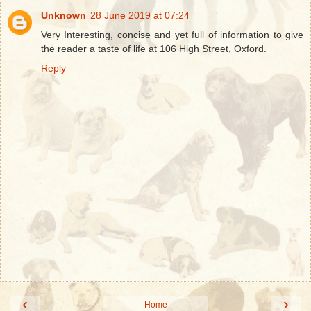
Unknown
28 June 2019 at 07:24
Very Interesting, concise and yet full of information to give
the reader a taste of life at 106 High Street, Oxford.
Reply
‹
›
Home