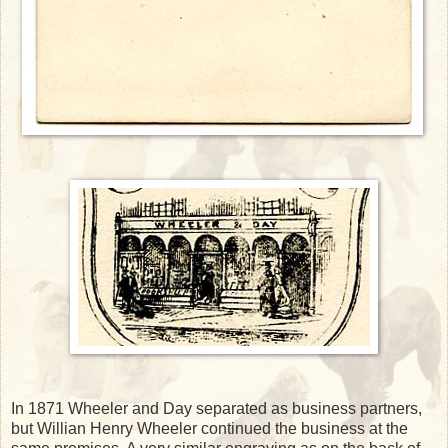
In 1871 Wheeler and Day separated as business partners,
but Willian Henry Wheeler continued the business at the