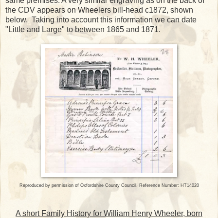
same premises. A very similar engraving as on the back of
the CDV appears on Wheelers bill-head c1872, shown
below. Taking into account this information we can date
"Little and Large" to between 1865 and 1871.
Reproduced by permission of Oxfordshire County Council, Reference Number:
HT14020
A short Family History for William Henry Wheeler, born