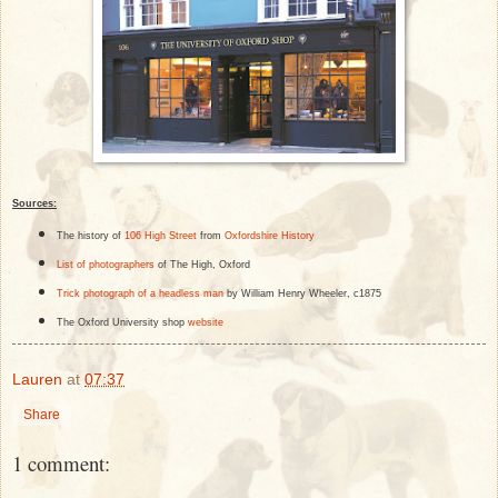
Sources:
The history of
106 High Street
from
Oxfordshire History
List of photographers
of The High, Oxford
Trick photograph of a headless man
by William Henry Wheeler, c1875
The Oxford University shop
website
Lauren
at
07:37
Share
1 comment: