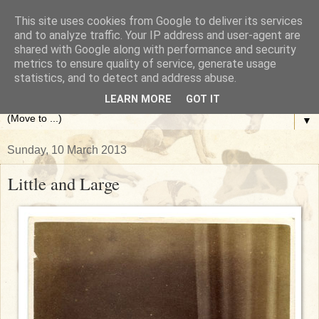
This site uses cookies from Google to deliver its services
The Antique Dog Photograph
and to analyze traffic. Your IP address and user-agent are
shared with Google along with performance and security
metrics to ensure quality of service, generate usage
Gallery
statistics, and to detect and address abuse.
LEARN MORE
GOT IT
▼
Sunday, 10 March 2013
Little and Large