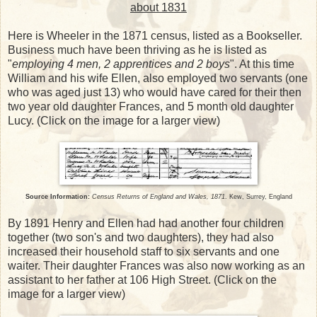
about 1831
Here is Wheeler in the 1871 census, listed as a Bookseller.
Business much have been thriving as he is listed as
"
employing 4 men, 2 apprentices and 2 boys
". At this time
William and his wife Ellen, also employed two servants (one
who was aged just 13) who would have cared for their then
two year old daughter Frances, and 5 month old daughter
Lucy. (Click on the image for a larger view)
Source Information:
Census Returns of England and Wales, 1871
. Kew, Surrey, England
By 1891 Henry and Ellen had had another four children
together (two son's and two daughters), they had also
increased their household staff to six servants and one
waiter. Their daughter Frances was also now working as an
assistant to her father at 106 High Street. (Click on the
image for a larger view)