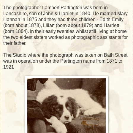
The photographer Lambert Partington was born in
Lancashire, son of John & Harriet in 1840. He married Mary
Hannah in 1875 and they had three children - Edith Emily
(born about 1878), Lilian (born about 1879) and Harriett
(born 1884). In their early twenties whilst still living at home
the two eldest sisters worked as photographic assistants for
their father.
The Studio where the photograph was taken on Bath Street,
was in operation under the Partington name from 1871 to
1921