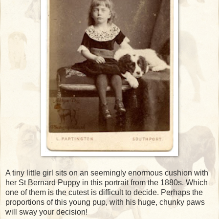
A tiny little girl sits on an seemingly enormous cushion with
her St Bernard Puppy in this portrait from the 1880s. Which
one of them is the cutest is difficult to decide. Perhaps the
proportions of this young pup, with his huge, chunky paws
will sway your decision!