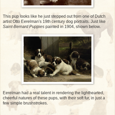
This pup looks like he just stepped out from one of Dutch
artist Otto Eerelman's 19th century dog portraits. Just like
Saint-Bernard Puppies
painted in 1904, shown below.
Eerelman had a real talent in rendering the lighthearted,
cheerful natures of these pups, with their soft fur, in just a
few simple brushstrokes.