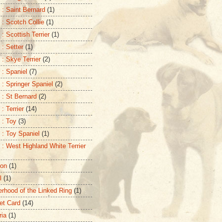
 : Saint Bernard
(1)
 : Scotch Collie
(1)
: Scottish Terrier
(1)
 : Setter
(1)
 : Skye Terrier
(2)
 : Spaniel
(7)
 : Springer Spaniel
(2)
 : St Bernard
(2)
: Terrier
(14)
 : Toy
(3)
 : Toy Spaniel
(1)
 : West Highland White Terrier
ton
(1)
l
(1)
erhood of the Linked Ring
(1)
et Card
(14)
ria
(1)