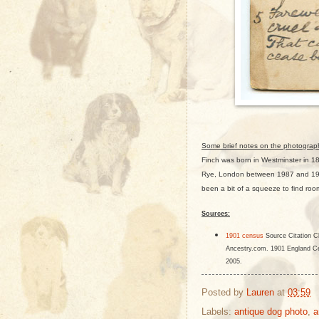
Some brief notes on the photograp
Finch was born in Westminster in 1
Rye, London between 1987 and 191
been a bit of a squeeze to find roo
Sources:
1901 census
Source Citation
Cl
Ancestry.com. 1901 England Ce
2005.
Posted by
Lauren
at
03:59
Labels:
antique dog photo
,
a