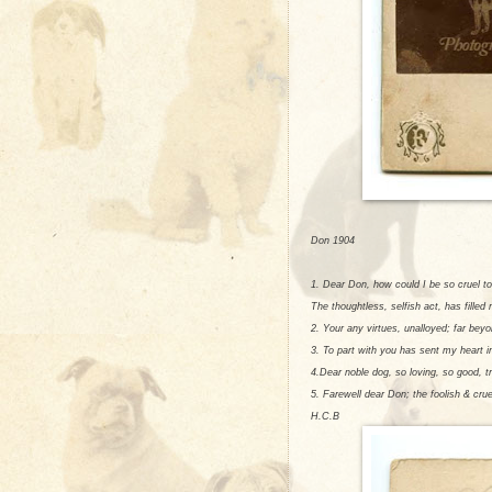
Don 1904
1. Dear Don, how could I be so cruel to
The thoughtless, selfish act, has filled
2. Your any virtues, unalloyed; far bey
3. To part with you has sent my heart i
4.Dear noble dog, so loving, so good, t
5. Farewell dear Don; the foolish & cru
H.C.B