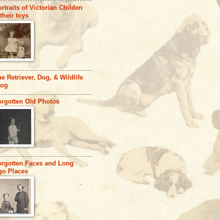
rtraits of Victorian Childen
their toys
e Retriever, Dog, & Wildlife
log
orgotten Old Photos
orgotten Faces and Long
go Places