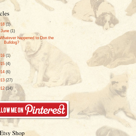
cles
018
(1)
▼
June
(1)
Whatever happened to Don the
Bulldog?
016
(1)
015
(4)
014
(6)
013
(27)
012
(14)
Etsy Shop