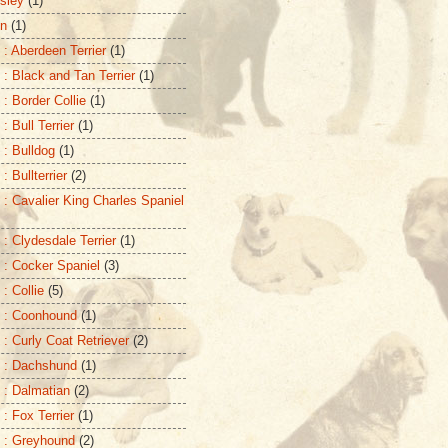
sley
(1)
on
(1)
 : Aberdeen Terrier
(1)
 : Black and Tan Terrier
(1)
 : Border Collie
(1)
: Bull Terrier
(1)
 : Bulldog
(1)
: Bullterrier
(2)
 : Cavalier King Charles Spaniel
 : Clydesdale Terrier
(1)
 : Cocker Spaniel
(3)
: Collie
(5)
 : Coonhound
(1)
 : Curly Coat Retriever
(2)
 : Dachshund
(1)
 : Dalmatian
(2)
 : Fox Terrier
(1)
 : Greyhound
(2)