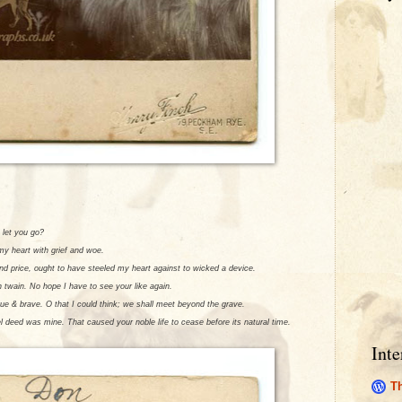
 let you go?
 my heart with grief and woe.
ond price, ought to have steeled my heart against to wicked a device.
n twain. No hope I have to see your like again.
rue & brave. O that I could think; we shall meet beyond the grave.
el deed was mine. That caused your noble life to cease before its natural time.
Inte
Th