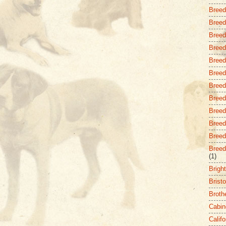
Breed
Breed
Breed 
Breed
Breed
Breed
Breed
Breed
Breed 
Breed
Breed
Breed
(1)
Brigh
Bristo
Broth
Cabin
Califo