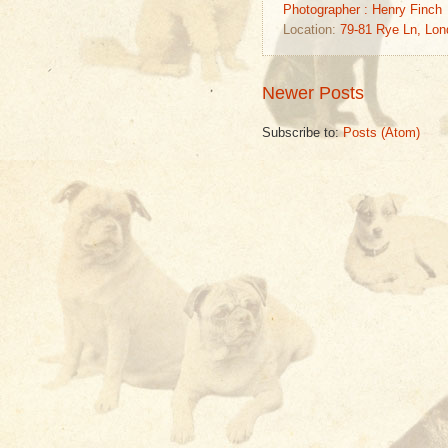
Photographer : Henry Finch
Location:
79-81 Rye Ln, Lo
Newer Posts
Subscribe to:
Posts (Atom)