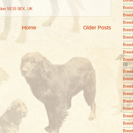
Borde
Bost
ndon SE15 5EX, UK
Breed
Breed
Home
Older Posts
Breed
Breed 
Breed
Breed 
Breed
(1)
Breed
Breed
Breed 
Breed
Breed
Breed
Breed
Breed
Breed