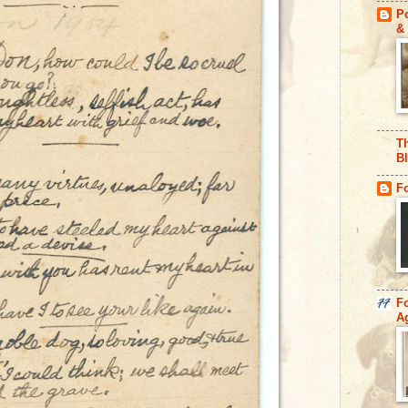
Po
& 
Th
B
F
F
A