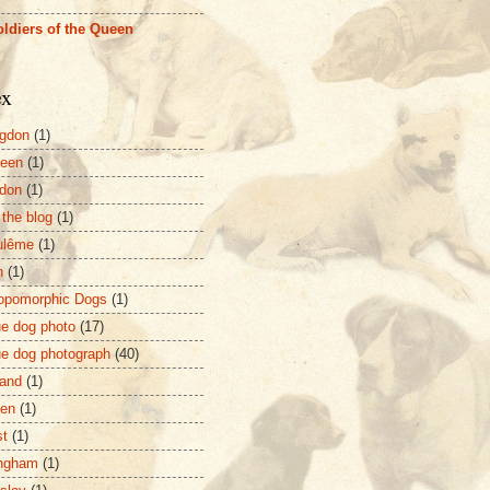
ldiers of the Queen
ex
gdon
(1)
deen
(1)
don
(1)
 the blog
(1)
ulême
(1)
n
(1)
opomorphic Dogs
(1)
ue dog photo
(17)
ue dog photograph
(40)
and
(1)
zen
(1)
st
(1)
ingham
(1)