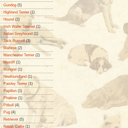
 : Gundog
(5)
: Highland Terrier
(1)
 : Hound
(2)
 : Irish Water Spaniel
(1)
 : Italian Greyhound
(1)
 : Jack Russell
(3)
 : Maltese
(2)
 : Manchester Terrier
(2)
 : Mastiff
(1)
 : Mongrel
(1)
 : Newfoundland
(1)
: Paisley Terrier
(1)
 : Papillon
(1)
 : Phalène
(1)
: Pitbull
(4)
 : Pug
(4)
 : Retriever
(5)
 : Rough Collie
(1)