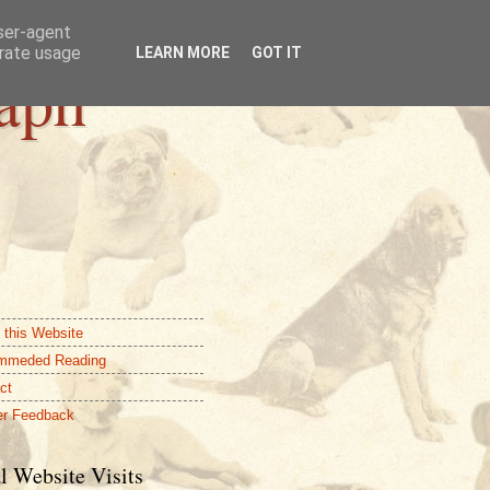
user-agent
erate usage
LEARN MORE
GOT IT
aph
 this Website
mmeded Reading
ct
r Feedback
l Website Visits