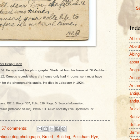
So
Ind
Abbin
Aber
Abing
about
her Henry Finch
Ango
874. He operated his photographic Studio at from his home at 79 Peckham
2. Census records show the house only had 4 rooms, so it must have
Anna
m for the photographic studio. He died in Leicester in 1924.
Anthr
antiq
antiq
ass: RG13; Piece: 507; Folio: 129; Page: 5
, Source Information:
Auckl
nsus [database on-line]. Provo, UT, USA: Ancestry.com Operations Inc,
Baut
Belfa
57 comments:
Birm
ntique dog photograph
,
Breed : Bulldog
,
Peckham Rye
,