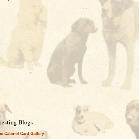
resting Blogs
e Cabinet Card Gallery