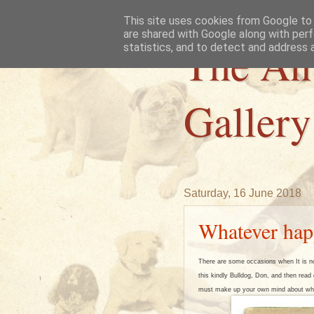
This site uses cookies from Google to d
are shared with Google along with perf
The An
statistics, and to detect and address 
Gallery
Saturday, 16 June 2018
Whatever hap
There are some occasions when It is no
this kindly Bulldog, Don, and then read o
must make up your own mind about wh