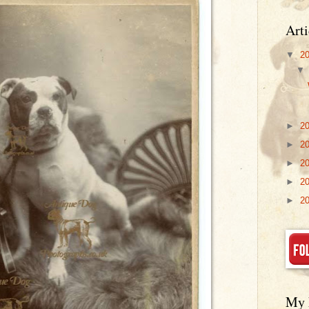
Arti
▼
2
►
2
►
2
►
2
►
2
►
2
My 