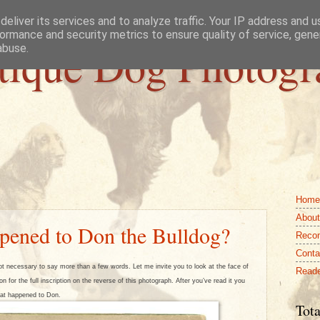
eliver its services and to analyze traffic. Your IP address and 
ormance and security metrics to ensure quality of service, gen
tique Dog Photogr
abuse.
Home
About
pened to Don the Bulldog?
Reco
Conta
t necessary to say more than a few words. Let me invite you to look at the face of
Reade
n for the full inscription on the reverse of this photograph. After you’ve read it you
at happened to Don.
Tota