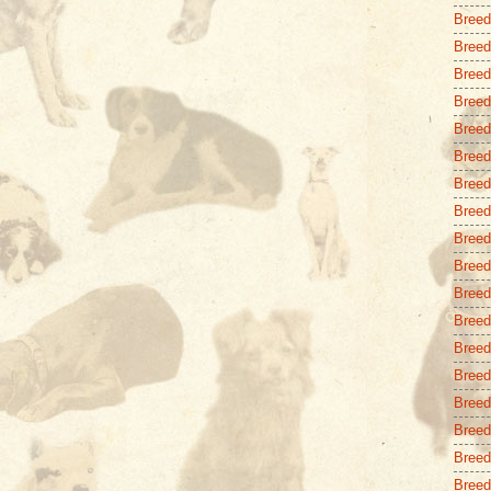
Breed
Breed 
Breed
Breed
Breed
Breed
Breed
Breed
Breed
Breed
Breed
Breed 
Breed
Breed
Breed 
Breed
Breed
Breed