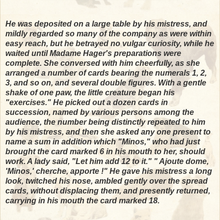
He was deposited on a large table by his mistress, and
mildly regarded so many of the company as were within
easy reach, but he betrayed no vulgar curiosity, while he
waited until Madame Hager's preparations were
complete. She conversed with him cheerfully, as she
arranged a number of cards bearing the numerals 1, 2,
3, and so on, and several double figures. With a gentle
shake of one paw, the little creature began his
"exercises." He picked out a dozen cards in
succession, named by various persons among the
audience, the number being distinctly repeated to him
by his mistress, and then she asked any one present to
name a sum in addition which "Minos," who had just
brought the card marked 6 in his mouth to her, should
work. A lady said, "Let him add 12 to it." " Ajoute dome,
'Minos,' cherche, apporte !" He gave his mistress a long
look, twitched his nose, ambled gently over the spread
cards, without displacing them, and presently returned,
carrying in his mouth the card marked 18.