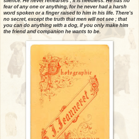
silence. He never rehearses ; it is needless. He has no
fear of any one or anything, for he never had a harsh
word spoken or a finger raised to him in his life. There's
no secret, except the truth that men will not see ; that
you can do anything with a dog, if you only make him
the friend and companion he wants to be.