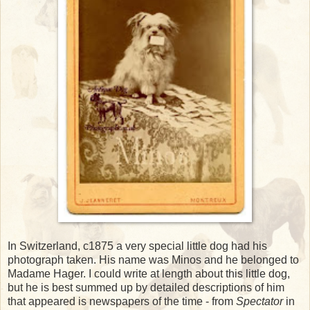
In Switzerland, c1875 a very special little dog had his
photograph taken. His name was Minos and he belonged to
Madame Hager. I could write at length about this little dog,
but he is best summed up by detailed descriptions of him
that appeared is newspapers of the time - from
Spectator
in