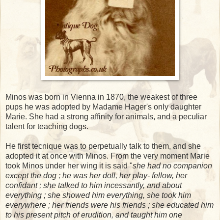
Minos was born in Vienna in 1870, the weakest of three
pups he was adopted by Madame Hager's only daughter
Marie. She had a strong affinity for animals, and a peculiar
talent for teaching dogs.
He first tecnique was to perpetually talk to them, and she
adopted it at once with Minos. From the very moment Marie
took Minos under her wing it is said "
she had no companion
except the dog ; he was her doll, her play- fellow, her
confidant ; she talked to him incessantly, and about
everything ; she showed him everything, she took him
everywhere ; her friends were his friends ; she educated him
to his present pitch of erudition, and taught him one