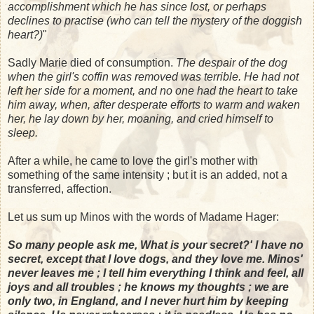
accomplishment which he has since lost, or perhaps
declines to practise (who can tell the mystery of the doggish
heart?)
"
Sadly Marie died of consumption.
The despair of the dog
when the girl's coffin was removed was terrible. He had not
left her side for a moment, and no one had the heart to take
him away, when, after desperate efforts to warm and waken
her, he lay down by her, moaning, and cried himself to
sleep.
After a while, he came to love the girl's mother with
something of the same intensity ; but it is an added, not a
transferred, affection.
Let us sum up Minos with the words of Madame Hager:
So many people ask me, What is your secret?' I have no
secret, except that I love dogs, and they love me. Minos'
never leaves me ; I tell him everything I think and feel, all
joys and all troubles ; he knows my thoughts ; we are
only two, in England, and I never hurt him by keeping