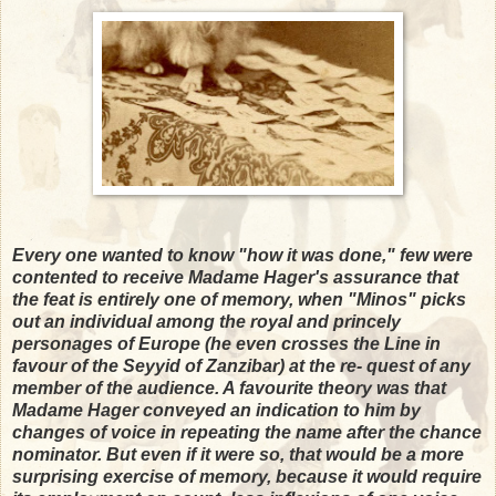
Every one wanted to know "how it was done," few were
contented to receive Madame Hager's assurance that
the feat is entirely one of memory, when "Minos" picks
out an individual among the royal and princely
personages of Europe (he even crosses the Line in
favour of the Seyyid of Zanzibar) at the re- quest of any
member of the audience. A favourite theory was that
Madame Hager conveyed an indication to him by
changes of voice in repeating the name after the chance
nominator. But even if it were so, that would be a more
surprising exercise of memory, because it would require