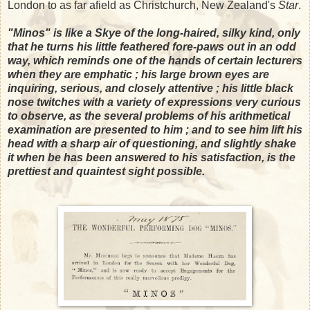
London to as far afield as Christchurch, New Zealand's
Star
.
"Minos" is like a Skye of the long-haired, silky kind, only
that he turns his little feathered fore-paws out in an odd
way, which reminds one of the hands of certain lecturers
when they are emphatic ; his large brown eyes are
inquiring, serious, and closely attentive ; his little black
nose twitches with a variety of expressions very curious
to observe, as the several problems of his arithmetical
examination are presented to him ; and to see him lift his
head with a sharp air of questioning, and slightly shake
it when be has been answered to his satisfaction, is the
prettiest and quaintest sight possible.