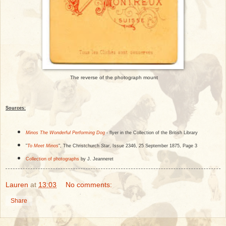
The reverse of the photograph mount
Sources:
Minos The Wonderful Performing Dog
- flyer in the Collection of the British Library
"
To Meet Minos
", The Christchurch
Star
, Issue 2346, 25 September 1875, Page 3
Collection of photographs
by J. Jeanneret
Lauren
at
13:03
No comments:
Share