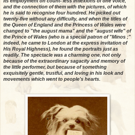
its employment on count- less inflexions of one voice,
and the connection of them with the pictures, of which
he is said to recognise four hundred. He picked out
twenty-five without any difficulty, and when the titles of
the Queen of England and the Princess of Wales were
changed to "the august mama" and the "august wife" of
the Prince of Wales (who is a special patron of "Minos ;"
indeed, he came to London at the express invitation of
His Royal Highness), he found the portraits just as
readily. The spectacle was a charming one, not only
because of the extraordinary sagacity and memory of
the little performer, but because of something
exquisitely gentle, trustful, and loving in his look and
movements which went to people's hearts.