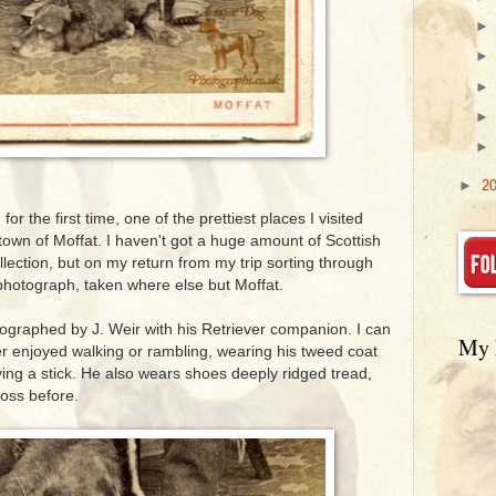
►
2
for the first time, one of the prettiest places I visited
town of Moffat. I haven't got a huge amount of Scottish
lection, but on my return from my trip sorting through
 photograph, taken where else but Moffat.
graphed by J. Weir with his Retriever companion. I can
My 
ter enjoyed walking or rambling, wearing his tweed coat
ying a stick. He also wears shoes deeply ridged tread,
oss before.