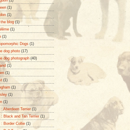
gdon
(1)
deen
(1)
don
(1)
 the blog
(1)
ulême
(1)
n
(1)
opomorphic Dogs
(1)
ue dog photo
(17)
ue dog photograph
(40)
and
(1)
zen
(1)
st
(1)
ingham
(1)
sley
(1)
on
(1)
 : Aberdeen Terrier
(1)
 : Black and Tan Terrier
(1)
 : Border Collie
(1)