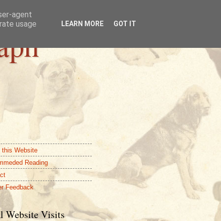
user-agent
erate usage
LEARN MORE
GOT IT
aph
 this Website
mmeded Reading
ct
r Feedback
l Website Visits