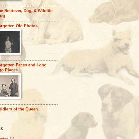
e Retriever, Dog, & Wildlife
log
orgotten Old Photos
orgotten Faces and Long
go Places
ldiers of the Queen
ex