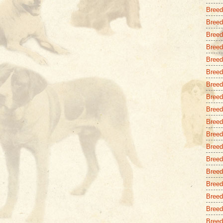
Breed
Breed
Breed
Breed
Breed
Breed
Breed 
Breed
Breed
Breed 
Breed
Breed
Breed
Breed
Breed
Breed 
Breed
Breed