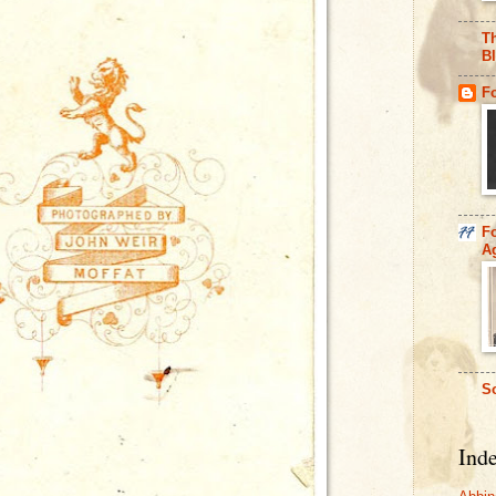
Th
B
F
F
A
So
Ind