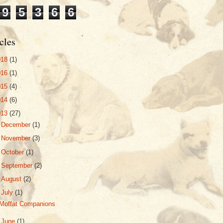
9
5
3
6
6
cles
018
(1)
016
(1)
015
(4)
014
(6)
013
(27)
►
December
(1)
►
November
(3)
►
October
(1)
►
September
(2)
►
August
(2)
▼
July
(1)
Moffat Companions
►
June
(1)