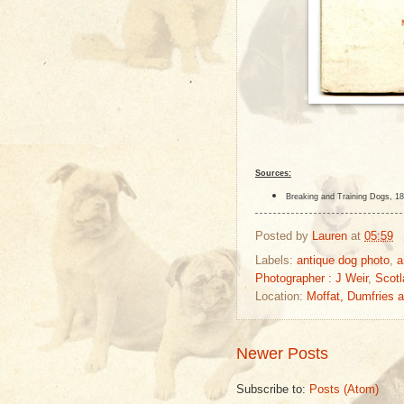
Sources:
Breaking and Training Dogs, 18
Posted by
Lauren
at
05:59
Labels:
antique dog photo
,
a
Photographer : J Weir
,
Scotl
Location:
Moffat, Dumfries 
Newer Posts
Subscribe to:
Posts (Atom)