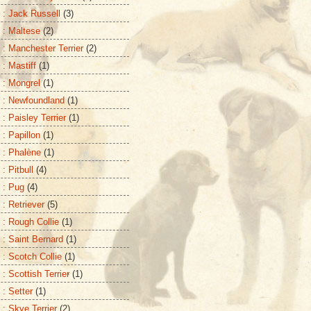
 : Jack Russell
(3)
 : Maltese
(2)
 : Manchester Terrier
(2)
 : Mastiff
(1)
 : Mongrel
(1)
 : Newfoundland
(1)
: Paisley Terrier
(1)
 : Papillon
(1)
 : Phalène
(1)
: Pitbull
(4)
 : Pug
(4)
 : Retriever
(5)
 : Rough Collie
(1)
 : Saint Bernard
(1)
 : Scotch Collie
(1)
: Scottish Terrier
(1)
 : Setter
(1)
 : Skye Terrier
(2)