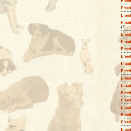
Breed 
Breed
Breed 
Breed
(1)
Breed
Breed
Breed 
Breed
Breed
Breed
Breed
Breed
Breed
Breed
Breed 
Breed
Breed
Breed