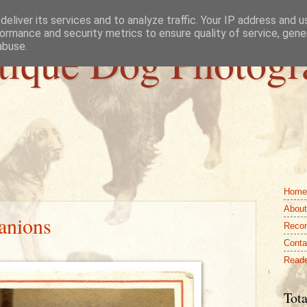
eliver its services and to analyze traffic. Your IP address and 
ormance and security metrics to ensure quality of service, gen
tique Dog Photogr
abuse.
Home
About
anions
Reco
Conta
Reade
Tota