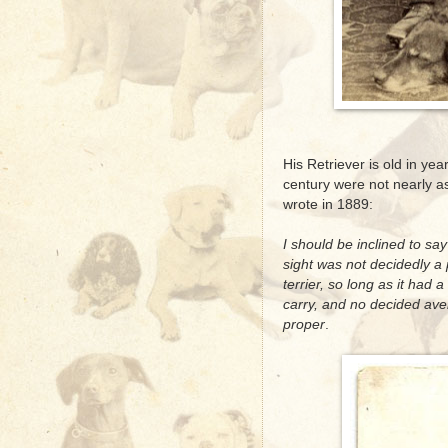
His Retriever is old in ye
century were not nearly as
wrote in 1889:
I should be inclined to sa
sight was not decidedly a 
terrier, so long as it had a
carry, and no decided ave
proper
.