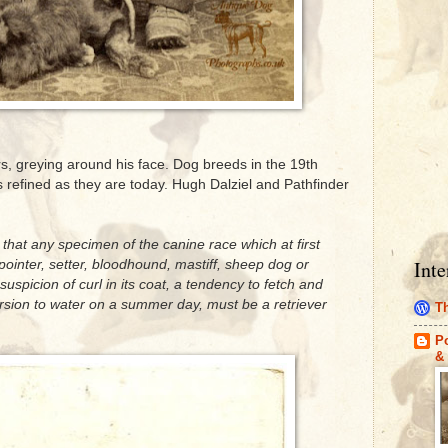
ars, greying around his face. Dog breeds in the 19th
 refined as they are today. Hugh Dalziel and Pathfinder
y that any specimen of the canine race which at first
Inte
pointer, setter, bloodhound, mastiff, sheep dog or
 suspicion of curl in its coat, a tendency to fetch and
rsion to water on a summer day, must be a retriever
Th
Po
& 