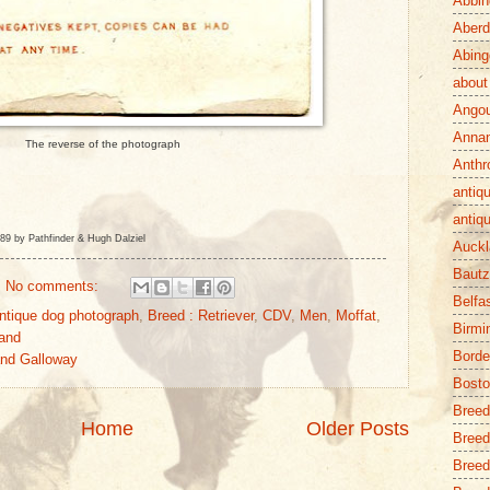
Abbin
Aber
Abing
about
Ango
Anna
The reverse of the photograph
Anthr
antiq
antiq
89 by Pathfinder & Hugh Dalziel
Auckl
Baut
No comments:
Belfa
ntique dog photograph
,
Breed : Retriever
,
CDV
,
Men
,
Moffat
,
Birm
and
Borde
and Galloway
Bost
Breed
Home
Older Posts
Breed
Breed