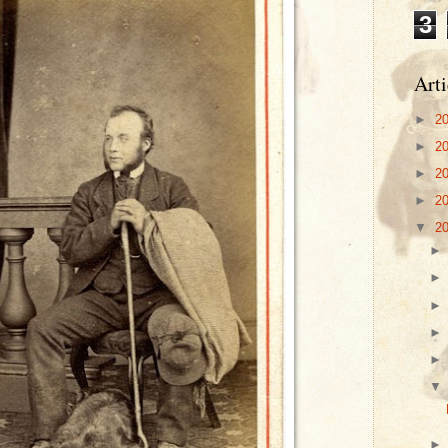
3
Arti
►
2
►
2
►
2
►
2
▼
2