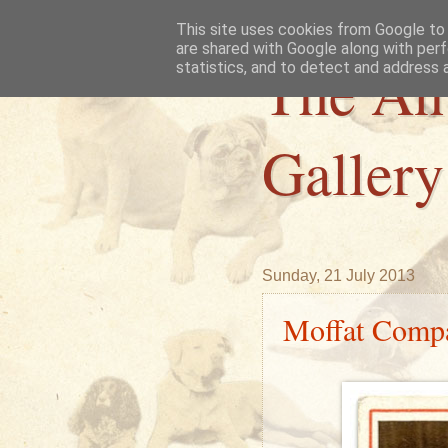
This site uses cookies from Google to d
are shared with Google along with perf
The An
statistics, and to detect and address 
Gallery
Sunday, 21 July 2013
Moffat Comp