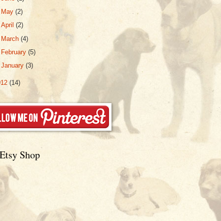
►
May
(2)
►
April
(2)
►
March
(4)
►
February
(5)
►
January
(3)
012
(14)
Etsy Shop