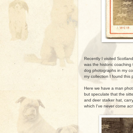
Recently I visited Scotland 
was the historic coaching 
dog photographs in my col
my collection I found this
Here we have a man photo
but speculate that the sit
and deer stalker hat, carr
which I've never come acr