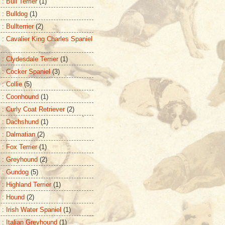
: Bull Terrier
(1)
 : Bulldog
(1)
: Bullterrier
(2)
 : Cavalier King Charles Spaniel
 : Clydesdale Terrier
(1)
 : Cocker Spaniel
(3)
: Collie
(5)
 : Coonhound
(1)
 : Curly Coat Retriever
(2)
 : Dachshund
(1)
 : Dalmatian
(2)
 : Fox Terrier
(1)
 : Greyhound
(2)
 : Gundog
(5)
: Highland Terrier
(1)
 : Hound
(2)
 : Irish Water Spaniel
(1)
 : Italian Greyhound
(1)