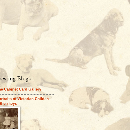
resting Blogs
e Cabinet Card Gallery
rtraits of Victorian Childen
their toys