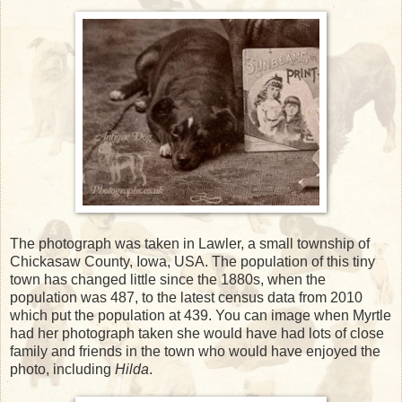
The photograph was taken in Lawler, a small township of
Chickasaw County, Iowa, USA. The population of this tiny
town has changed little since the 1880s, when the
population was 487, to the latest census data from 2010
which put the population at 439. You can image when Myrtle
had her photograph taken she would have had lots of close
family and friends in the town who would have enjoyed the
photo, including
Hilda
.