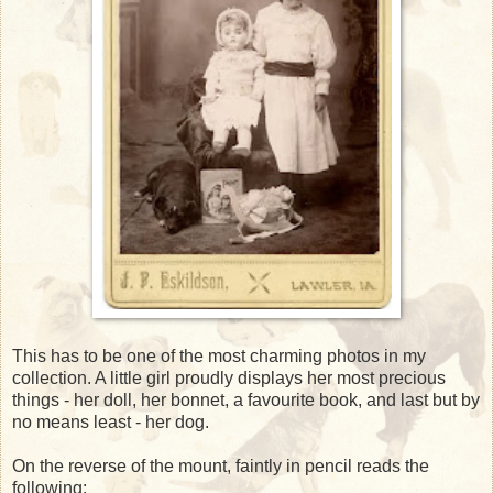
This has to be one of the most charming photos in my
collection. A little girl proudly displays her most precious
things - her doll, her bonnet, a favourite book, and last but by
no means least - her dog.
On the reverse of the mount, faintly in pencil reads the
following: