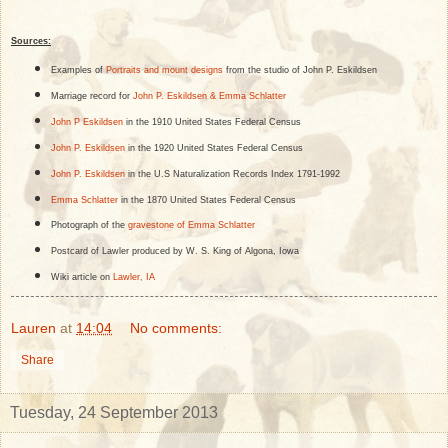
Sources:
Examples of
Portraits and mount designs
from the studio of John P. Eskildsen
Marriage record for
John P. Eskildsen & Emma Schlatter
John P Eskildsen
in the 1910 United States Federal Census
John P. Eskildsen
in the 1920 United States Federal Census
John P. Eskildsen
in the U.S Naturalization Records Index 1791-1992
Emma Schlatter
in the 1870 United States Federal Census
Photograph of the
gravestone of Emma Schlatter
Postcard of Lawler produced by W. S. King of Algona, Iowa
Wiki article on
Lawler, IA
Lauren
at
14:04
No comments:
Share
Tuesday, 24 September 2013