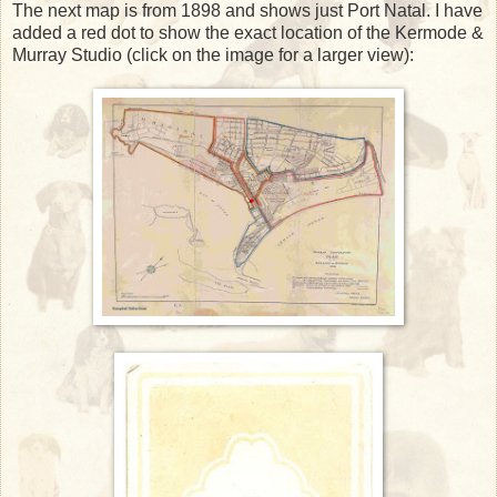
The next map is from 1898 and shows just Port Natal. I have
added a red dot to show the exact location of the Kermode &
Murray Studio (click on the image for a larger view):