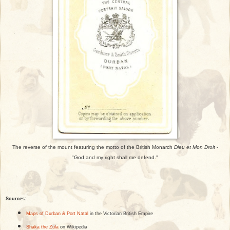
The reverse of the mount featuring the motto of the British Monarch
Dieu et Mon Droit
-
"God and my right shall me defend."
Sources:
Maps of Durban & Port Natal
in the Victorian British Empire
Shaka the Zula
on Wikipedia