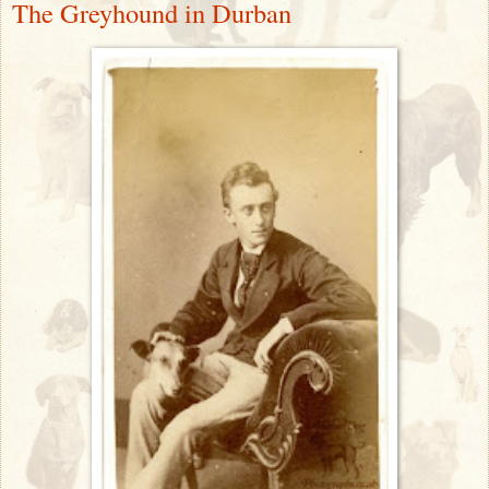
The Greyhound in Durban