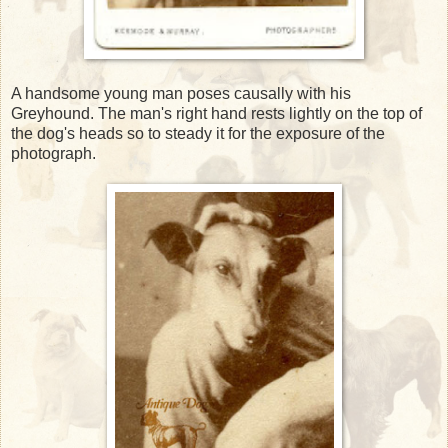
A handsome young man poses causally with his
Greyhound. The man's right hand rests lightly on the top of
the dog's heads so to steady it for the exposure of the
photograph.