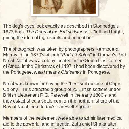
The dog's eyes look exactly as described in Stonhedge's
1872 book
The Dogs of the British Islands
- "full and bright,
giving the idea of high spirits and animation."
The photograph was taken by photographers Kermode &
Murray in the 1870's at their "
Portrait Salon
" in Durban's Port
Natal. Natal was a colony located in the South East corner
of Africa. In the Christmas of 1497 it had been discovered by
the Portugese.
Natal
means
Christmas
in Portugese.
Natal was known for having the "best soil outside of Cape
Colony". This attracted a group of 25 British settlers under
British Lieutenant F. G. Farewell in the early 1800's, and
they established a settlement on the northern shore of the
Bay of Natal, near today's Farewell Square.
Members of the settlement were able to administer medical
aid to the powerful and influential Zulu chief Shaka after