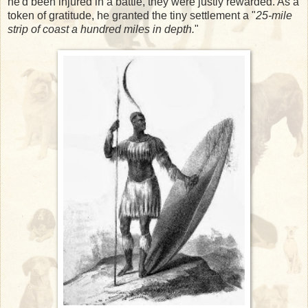
he'd been injured in a battle, they were justly rewarded. As a
token of gratitude, he granted the tiny settlement a "
25-mile
strip of coast a hundred miles in depth.
"