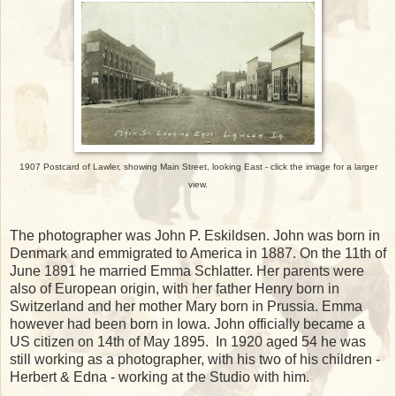
1907 Postcard of Lawler, showing Main Street, looking East - click the image for a larger
view.
The photographer was John P. Eskildsen. John was born in
Denmark and emmigrated to America in 1887. On the 11th of
June 1891 he married Emma Schlatter. Her parents were
also of European origin, with her father Henry born in
Switzerland and her mother Mary born in Prussia. Emma
however had been born in Iowa. John officially became a
US citizen on 14th of May 1895. In 1920 aged 54 he was
still working as a photographer, with his two of his children -
Herbert & Edna - working at the Studio with him.