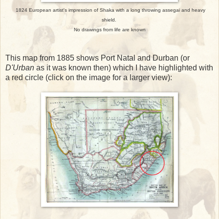
1824 European artist's impression of Shaka with a long throwing assegai and heavy
shield.
No drawings from life are known
This map from 1885 shows Port Natal and Durban (or
D'Urban
as it was known then) which I have highlighted with
a red circle (click on the image for a larger view):