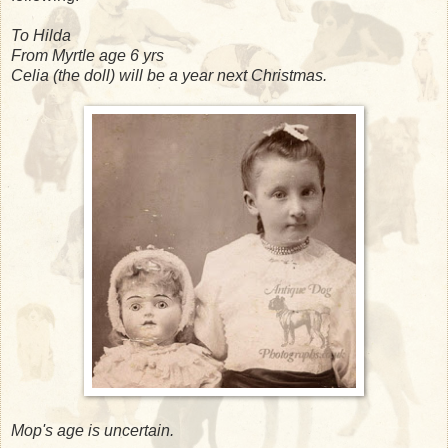
To Hilda
From Myrtle age 6 yrs
Celia (the doll) will be a year next Christmas.
Mop's age is uncertain.