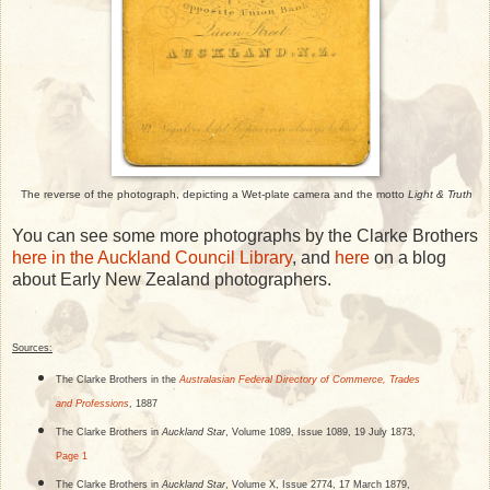
The reverse of the photograph, depicting a Wet-plate camera and the motto
Light & Truth
You can see some more photographs by the Clarke Brothers
here in the Auckland Council Library
, and
here
on a blog
about Early New Zealand photographers.
Sources:
The Clarke Brothers in the
Australasian Federal Directory of Commerce, Trades
and Professions
, 1887
The Clarke Brothers in
Auckland Star
, Volume 1089, Issue 1089, 19 July 1873,
Page 1
The Clarke Brothers in
Auckland Star
, Volume X, Issue 2774, 17 March 1879,