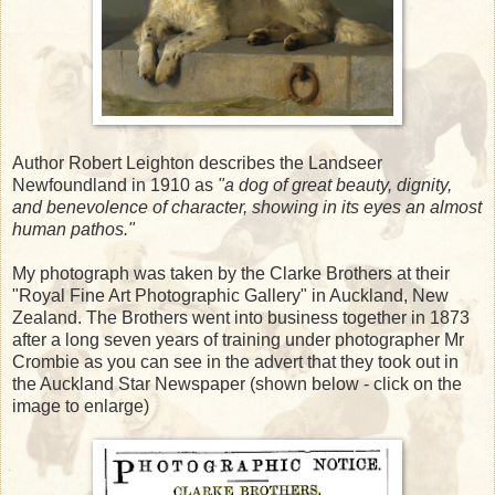
Author Robert Leighton describes the Landseer
Newfoundland in 1910 as
"a dog of great beauty, dignity,
and benevolence of character, showing in its eyes an almost
human pathos."
My photograph was taken by the Clarke Brothers at their
"Royal Fine Art Photographic Gallery" in Auckland, New
Zealand. The Brothers went into business together in 1873
after a long seven years of training under photographer Mr
Crombie as you can see in the advert that they took out in
the Auckland Star Newspaper (shown below - click on the
image to enlarge)