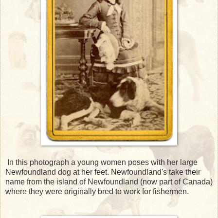
In this photograph a young women poses with her large
Newfoundland dog at her feet. Newfoundland's take their
name from the island of Newfoundland (now part of Canada)
where they were originally bred to work for fishermen.