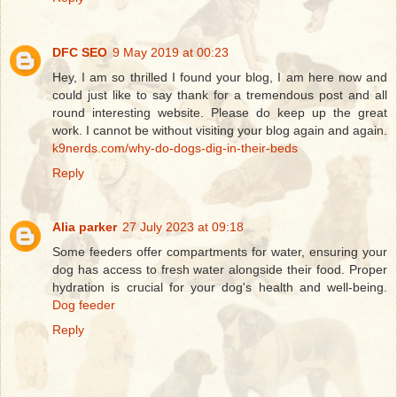
DFC SEO
9 May 2019 at 00:23
Hey, I am so thrilled I found your blog, I am here now and
could just like to say thank for a tremendous post and all
round interesting website. Please do keep up the great
work. I cannot be without visiting your blog again and again.
k9nerds.com/why-do-dogs-dig-in-their-beds
Reply
Alia parker
27 July 2023 at 09:18
Some feeders offer compartments for water, ensuring your
dog has access to fresh water alongside their food. Proper
hydration is crucial for your dog's health and well-being.
Dog feeder
Reply