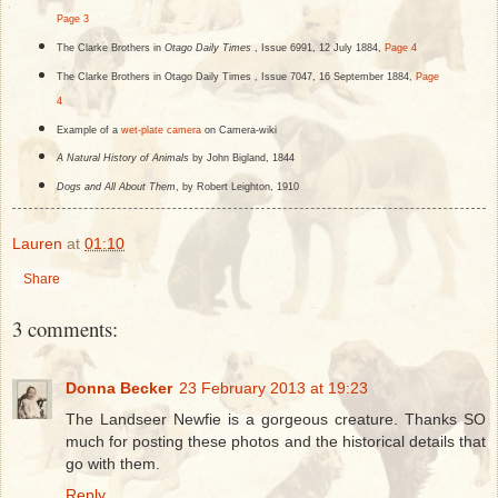
Page 3
The Clarke Brothers in
Otago Daily Times
, Issue 6991, 12 July 1884,
Page 4
The Clarke Brothers in Otago Daily Times , Issue 7047, 16 September 1884,
Page
4
Example of a
wet-plate camera
on Camera-wiki
A Natural History of Animals
by John Bigland, 1844
Dogs and All About Them
, by Robert Leighton, 1910
Lauren
at
01:10
Share
3 comments:
Donna Becker
23 February 2013 at 19:23
The Landseer Newfie is a gorgeous creature. Thanks SO
much for posting these photos and the historical details that
go with them.
Reply