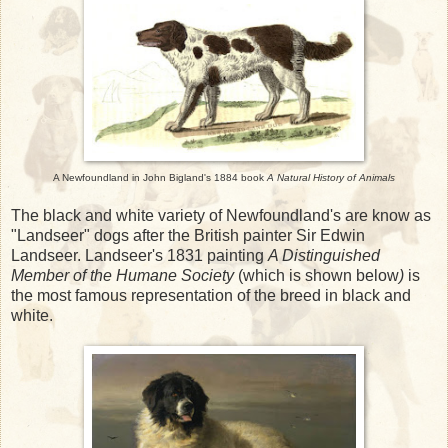
A Newfoundland in John Bigland's 1884 book
A Natural History of Animals
The black and white variety of Newfoundland's are know as
"Landseer" dogs after the British painter Sir Edwin
Landseer. Landseer's 1831 painting
A Distinguished
Member of the Humane Society
(which is shown below
)
is
the most famous representation of the breed in black and
white.