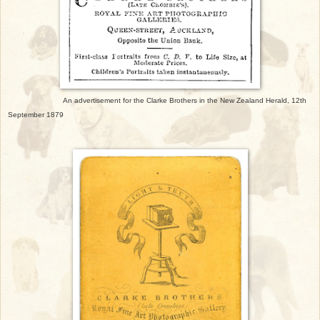
An advertisement for the Clarke Brothers in the New Zealand Herald, 12th
September 1879