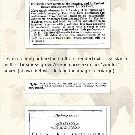
It was not long before the brothers needed extra assistance
as their business grew. As you can see in this "wanted"
advert (shown below - click on the image to enlarge)