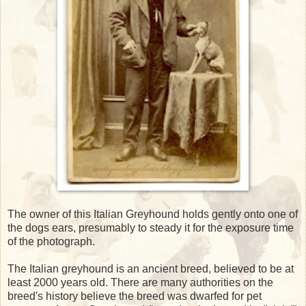
The owner of this Italian Greyhound holds gently onto one of
the dogs ears, presumably to steady it for the exposure time
of the photograph.
The Italian greyhound is an ancient breed, believed to be at
least 2000 years old. There are many authorities on the
breed's history believe the breed was dwarfed for pet