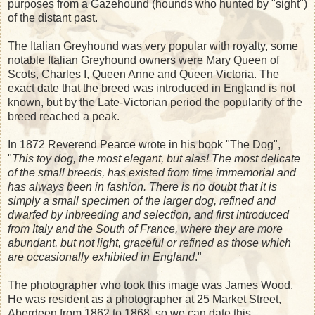
purposes from a Gazehound (hounds who hunted by "sight")
of the distant past.
The Italian Greyhound was very popular with royalty, some
notable Italian Greyhound owners were Mary Queen of
Scots, Charles I, Queen Anne and Queen Victoria. The
exact date that the breed was introduced in England is not
known, but by the Late-Victorian period the popularity of the
breed reached a peak.
In 1872 Reverend Pearce wrote in his book "The Dog",
"
This toy dog, the most elegant, but alas! The most delicate
of the small breeds, has existed from time immemorial and
has always been in fashion. There is no doubt that it is
simply a small specimen of the larger dog, refined and
dwarfed by inbreeding and selection, and first introduced
from Italy and the South of France, where they are more
abundant, but not light, graceful or refined as those which
are occasionally exhibited in England
."
The photographer who took this image was James Wood.
He was resident as a photographer at 25 Market Street,
Aberdeen from 1862 to 1868, so we can date this