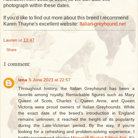
photograph within these dates.
If you'd like to find out more about this breed I recommend
Karen Thayne's excellent website:
Italian-greyhound.net
Lauren
at
13:47
Share
1 comment:
lena
5 June 2023 at 22:57
Throughout history, the Italian Greyhound has been a
favorite among royalty. Remarkable figures such as Mary
Queen of Scots, Charles I, Queen Anne, and Queen
Victoria were proud owners of Italian Greyhounds. While
the exact date of the breed's introduction in England
remains unknown, it reached the height of its popularity
during the Late-Victorian period. By the way, if you're
looking for a refreshing and problem-solving experience, I
highly recommend playing
Minecraft Pocket Edition Apk
. It's