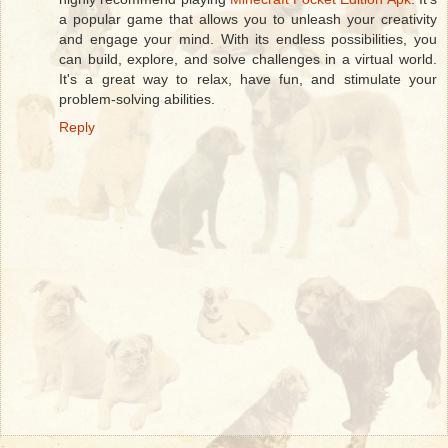
a popular game that allows you to unleash your creativity
and engage your mind. With its endless possibilities, you
can build, explore, and solve challenges in a virtual world.
It's a great way to relax, have fun, and stimulate your
problem-solving abilities.
Reply