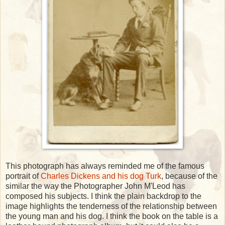
This photograph has always reminded me of the famous
portrait of
Charles Dickens and his dog Turk
, because of the
similar the way the Photographer John M'Leod has
composed his subjects. I think the plain backdrop to the
image highlights the tenderness of the relationship between
the young man and his dog. I think the book on the table is a