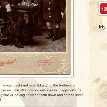
My 
the youngest (and most fidgety) of the brothers is
Cocker. This little boy obviously wasn't happy with the
ing blocks, having knocked them down and spread some
l!