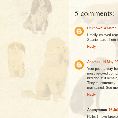
5 comments:
Unknown
4 March 
I really enjoyed re
Spaniel care , here
Reply
Ahamed
14 May 20
Your post is very he
most beloved compan
bird dog still remai
They’re extremely b
maintained. See m
Reply
Anonymous
16 Jul
Hello, I have brows