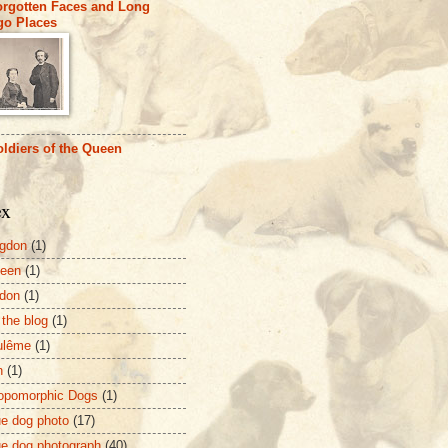
orgotten Faces and Long
go Places
ldiers of the Queen
ex
gdon
(1)
deen
(1)
don
(1)
 the blog
(1)
ulême
(1)
n
(1)
opomorphic Dogs
(1)
ue dog photo
(17)
ue dog photograph
(40)