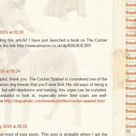
Breed
Breed 
Breed
Breed
2015 at 01:33
Breed
ading this article! I have just launched a book on The Cocker
Breed
 is the link http://www.amazon.co.uk/dp/B00JKIE3RY
Breed
Breed 
Breed
16 at 05:24
Breed
lpful, thank you. The Cocker Spaniel is considered one of the
Breed
ion dog breeds that you’ll ever find. His old ways of being a
Breed
n, but with obedience and training, this urges can be curtailed.
eautiful to look at, especially when their coats are well-
Breed
ore
http://dogsaholic.com/breeds/profiles/cocker-spaniel.html
Breed 
Breed
Breed
y 2019 at 05:15
Breed
(1)
ed most of your posts. This post is probably where I got the