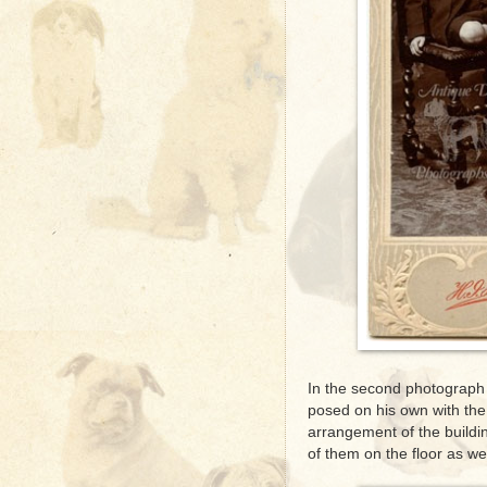
In the second photograph 
posed on his own with the 
arrangement of the build
of them on the floor as wel