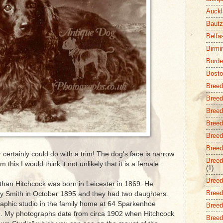
Auckl
Baut
Belfa
Birm
Borde
Bost
Breed
Breed
Breed
Breed 
Breed
Breed 
certainly could do with a trim! The dog's face is narrow
Breed
 this I would think it not unlikely that it is a female.
(1)
Breed
han Hitchcock was born in Leicester in 1869. He
Breed
ry Smith in October 1895 and they had two daughters.
aphic studio in the family home at 64 Sparkenhoe
Breed 
99. My photographs date from circa 1902 when Hitchcock
Breed