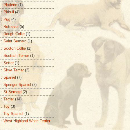
 : Phalène
(1)
: Pitbull
(4)
 : Pug
(4)
 : Retriever
(5)
 : Rough Collie
(1)
 : Saint Bernard
(1)
 : Scotch Collie
(1)
: Scottish Terrier
(1)
 : Setter
(1)
 : Skye Terrier
(2)
 : Spaniel
(7)
 : Springer Spaniel
(2)
 : St Bernard
(2)
: Terrier
(14)
 : Toy
(3)
 : Toy Spaniel
(1)
 : West Highland White Terrier