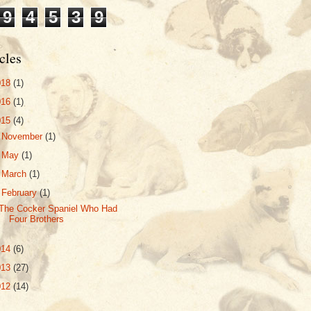
9
4
5
3
9
cles
018
(1)
016
(1)
015
(4)
►
November
(1)
►
May
(1)
►
March
(1)
▼
February
(1)
The Cocker Spaniel Who Had
Four Brothers
014
(6)
013
(27)
012
(14)