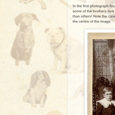
In the first photograph fo
some of the brothers look
than others! Note the care
the centre of the image.