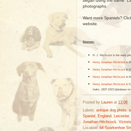
began using the name "La
photographs.
Want more Spaniels? Cli
website.
Sources:
H. J. Hitchcock in the early ph
Henry Jonathan Hitchcock
in t
Henry Jonathan Hitchcock
in t
Henry Jonathan Hitchcock
in t
Henry Jonathan Hitchcock & E
Index, 1837-1915
[database on-
Posted by
Lauren
at
13:08
Labels:
antique dog photo
,
a
Spaniel
,
England
,
Leicester
Jonathan Hitchcock
,
Victori
Location:
64 Sparkenhoe Str