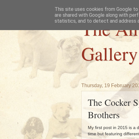
This site uses cookies from Google to d
are shared with Google along with perf
The An
statistics, and to detect and address 
Gallery
Thursday, 19 February 20
The Cocker S
Brothers
My first post in 2015 is 
time but featuring differen