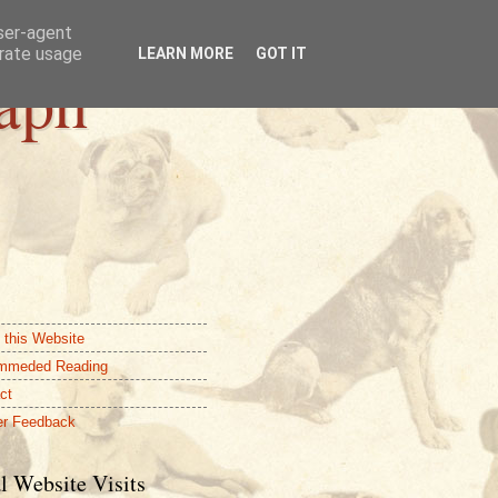
user-agent
erate usage
LEARN MORE
GOT IT
aph
 this Website
mmeded Reading
ct
r Feedback
l Website Visits