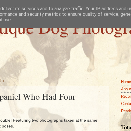
eliver its services and to analyze traffic. Your IP address and 
ormance and security metrics to ensure quality of service, gen
tique Dog Photogr
abuse.
15
Home
About
paniel Who Had Four
Reco
Conta
Reade
a double! Featuring two photographs taken at the same
Tota
t poses.