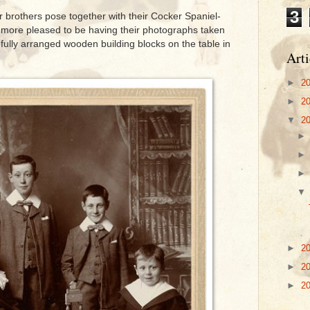
3
ur brothers pose together with their Cocker Spaniel-
 more pleased to be having their photographs taken
fully arranged wooden building blocks on the table in
Arti
►
2
►
2
▼
2
►
2
►
2
►
2