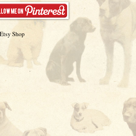
Etsy Shop