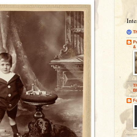
Inte
Th
Po
& 
Th
B
F