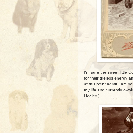
I'm sure the sweet little 
for their tireless energy a
at this point admit I am 
my life and currently owni
Hedley.)