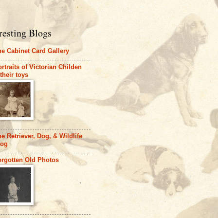
resting Blogs
e Cabinet Card Gallery
rtraits of Victorian Childen
their toys
e Retriever, Dog, & Wildlife
log
orgotten Old Photos