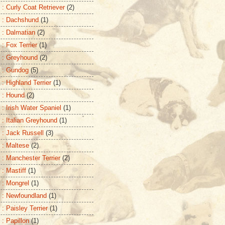
 : Curly Coat Retriever
(2)
 : Dachshund
(1)
 : Dalmatian
(2)
 : Fox Terrier
(1)
 : Greyhound
(2)
 : Gundog
(5)
: Highland Terrier
(1)
 : Hound
(2)
 : Irish Water Spaniel
(1)
 : Italian Greyhound
(1)
 : Jack Russell
(3)
 : Maltese
(2)
 : Manchester Terrier
(2)
 : Mastiff
(1)
 : Mongrel
(1)
 : Newfoundland
(1)
: Paisley Terrier
(1)
 : Papillon
(1)