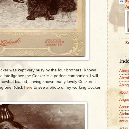
F
A
So
Ind
Cocker was kept very busy by the four brothers. Known
Abbin
nd intelligence the Cocker is a perfect companion. I will
Aber
somewhat biased, having known many lovely Cockers in
Abing
ng one! (click
here
to see a photo of my working Cocker
about
Ango
Anna
Anthr
antiq
antiq