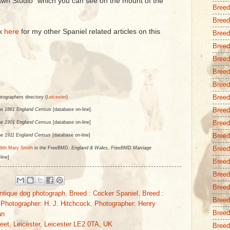
wn Studio" which you can see on the mount of the
Breed
Breed
ck
here
for my other Spaniel related articles on this
Breed
Breed
Breed
Breed
Breed 
Breed
otographers directory (
Leicester
)
Breed
he
1881 England Census
[database on-line].
Breed
he
1901 England Census
[database on-line]
Breed
he
1911 England Census
[database on-line]
Breed
dith Mary Smith
in the FreeBMD.
England & Wales, FreeBMD Marriage
line]
Breed
Breed
Breed
ntique dog photograph
,
Breed : Cocker Spaniel
,
Breed :
Breed
,
Photographer: H. J. Hitchcock
,
Photographer: Henry
Breed 
an
eet, Leicester, Leicester LE2 0TA, UK
Breed