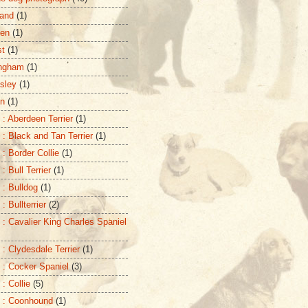
and
(1)
zen
(1)
st
(1)
ingham
(1)
sley
(1)
on
(1)
 : Aberdeen Terrier
(1)
 : Black and Tan Terrier
(1)
 : Border Collie
(1)
: Bull Terrier
(1)
 : Bulldog
(1)
: Bullterrier
(2)
 : Cavalier King Charles Spaniel
 : Clydesdale Terrier
(1)
 : Cocker Spaniel
(3)
: Collie
(5)
 : Coonhound
(1)