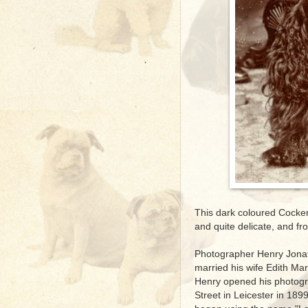
This dark coloured Cocker 
and quite delicate, and from
Photographer Henry Jonat
married his wife Edith Ma
Henry opened his photogr
Street in Leicester in 18