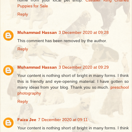
home from your local pet shop.
Cavalier King Charles
Puppies for Sale
Reply
Muhammad Hassan
3 December 2020 at 09:28
This comment has been removed by the author.
Reply
Muhammad Hassan
3 December 2020 at 09:29
Your content is nothing short of bright in many forms. I think
this is friendly and eye-opening material. I have gotten so
many ideas from your blog. Thank you so much.
preschool
photography
Reply
Faiza Jee
7 December 2020 at 09:11
Your content is nothing short of bright in many forms. I think