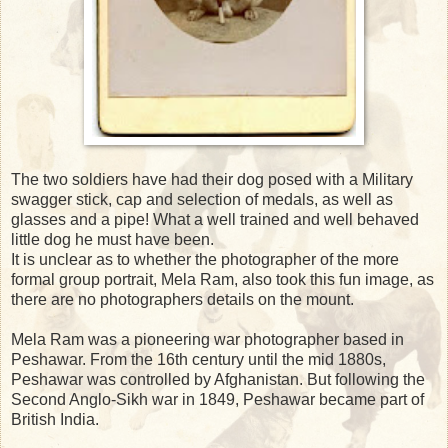
The two soldiers have had their dog posed with a Military
swagger stick, cap and selection of medals, as well as
glasses and a pipe! What a well trained and well behaved
little dog he must have been.
It is unclear as to whether the photographer of the more
formal group portrait, Mela Ram, also took this fun image, as
there are no photographers details on the mount.
Mela Ram was a pioneering war photographer based in
Peshawar. From the 16th century until the mid 1880s,
Peshawar was controlled by Afghanistan. But following the
Second Anglo-Sikh war in 1849, Peshawar became part of
British India.