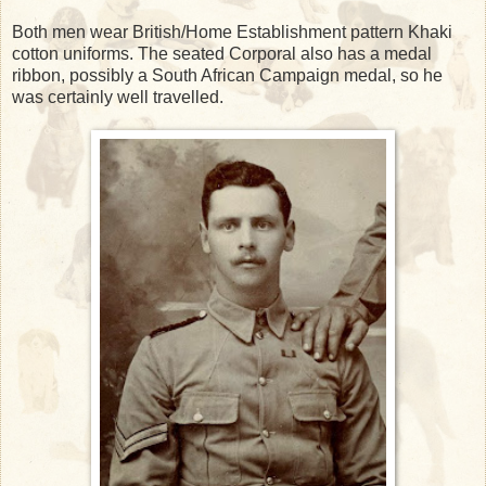
Both men wear British/Home Establishment pattern Khaki
cotton uniforms. The seated Corporal also has a medal
ribbon, possibly a South African Campaign medal, so he
was certainly well travelled.