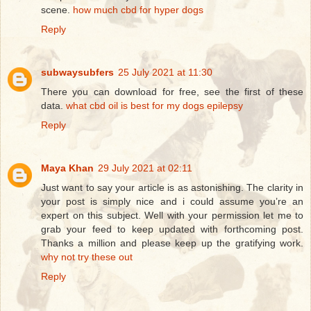
scene.
how much cbd for hyper dogs
Reply
subwaysubfers
25 July 2021 at 11:30
There you can download for free, see the first of these
data.
what cbd oil is best for my dogs epilepsy
Reply
Maya Khan
29 July 2021 at 02:11
Just want to say your article is as astonishing. The clarity in
your post is simply nice and i could assume you’re an
expert on this subject. Well with your permission let me to
grab your feed to keep updated with forthcoming post.
Thanks a million and please keep up the gratifying work.
why not try these out
Reply