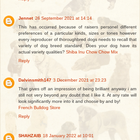
Jennet
26 September 2021 at 14:14
This has occurred because of raisers personel different
preferences of a particular kinds, sizes or tones however
every reproducer of thoroughbred dogs needs to recall that
variety of dog breed standard. Does your dog have its
actual variety qualities?
Shiba Inu Chow Chow Mix
Reply
Dalvinsmith147
3 December 2021 at 23:23
That gives off an impression of being brilliant anyway i am
still not very beyond any doubt that I like it. At any rate will
look significantly more into it and choose by and by!
French Bulldog Store
Reply
SHAHZAIB
18 January 2022 at 10:01