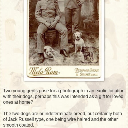
Two young gents pose for a photograph in an exotic location
with their dogs, perhaps this was intended as a gift for loved
ones at home?
The two dogs are or indeterminate breed, but certainly both
of Jack Russell type, one being wire haired and the other
smooth coated.