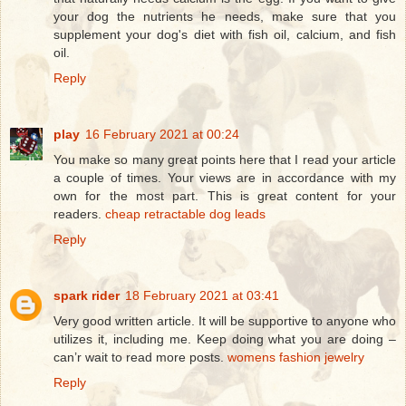
your dog the nutrients he needs, make sure that you
supplement your dog's diet with fish oil, calcium, and fish
oil.
Reply
play
16 February 2021 at 00:24
You make so many great points here that I read your article
a couple of times. Your views are in accordance with my
own for the most part. This is great content for your
readers.
cheap retractable dog leads
Reply
spark rider
18 February 2021 at 03:41
Very good written article. It will be supportive to anyone who
utilizes it, including me. Keep doing what you are doing –
can’r wait to read more posts.
womens fashion jewelry
Reply