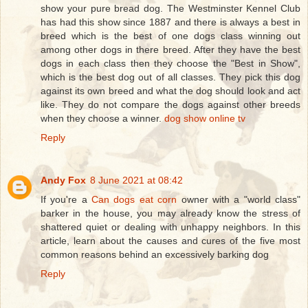
show your pure bread dog. The Westminster Kennel Club
has had this show since 1887 and there is always a best in
breed which is the best of one dogs class winning out
among other dogs in there breed. After they have the best
dogs in each class then they choose the "Best in Show",
which is the best dog out of all classes. They pick this dog
against its own breed and what the dog should look and act
like. They do not compare the dogs against other breeds
when they choose a winner.
dog show online tv
Reply
Andy Fox
8 June 2021 at 08:42
If you're a
Can dogs eat corn
owner with a "world class"
barker in the house, you may already know the stress of
shattered quiet or dealing with unhappy neighbors. In this
article, learn about the causes and cures of the five most
common reasons behind an excessively barking dog
Reply