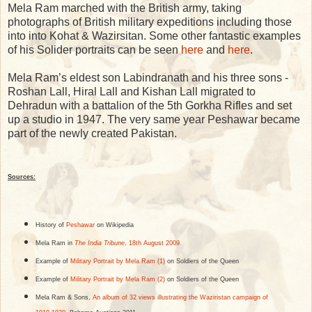
Mela Ram marched with the British army, taking
photographs of British military expeditions including those
into into Kohat & Wazirsitan. Some other fantastic examples
of his Solider portraits can be seen
here
and
here
.
Mela Ram’s eldest son Labindranath and his three sons -
Roshan Lall, Hiral Lall and Kishan Lall migrated to
Dehradun with a battalion of the 5th Gorkha Rifles and set
up a studio in 1947. The very same year Peshawar became
part of the newly created Pakistan.
Sources:
History of
Peshawar
on Wikipedia
Mela Ram in
The India Tribune
, 18th August 2009
Example of
Military Portrait by Mela Ram (1)
on Soldiers of the Queen
Example of
Military Portrait by Mela Ram (2)
on Soldiers of the Queen
Mela Ram & Sons,
An album of 32 views illustrating the Waziristan campaign of