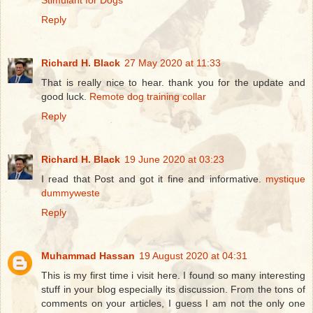
Stimulant for Dogs
Reply
Richard H. Black
27 May 2020 at 11:33
That is really nice to hear. thank you for the update and
good luck.
Remote dog training collar
Reply
Richard H. Black
19 June 2020 at 03:23
I read that Post and got it fine and informative.
mystique
dummyweste
Reply
Muhammad Hassan
19 August 2020 at 04:31
This is my first time i visit here. I found so many interesting
stuff in your blog especially its discussion. From the tons of
comments on your articles, I guess I am not the only one