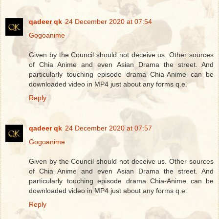
qadeer qk
24 December 2020 at 07:54
Gogoanime
Given by the Council should not deceive us. Other sources
of Chia Anime and even Asian Drama the street. And
particularly touching episode drama Chia-Anime can be
downloaded video in MP4 just about any forms q.e.
Reply
qadeer qk
24 December 2020 at 07:57
Gogoanime
Given by the Council should not deceive us. Other sources
of Chia Anime and even Asian Drama the street. And
particularly touching episode drama Chia-Anime can be
downloaded video in MP4 just about any forms q.e.
Reply