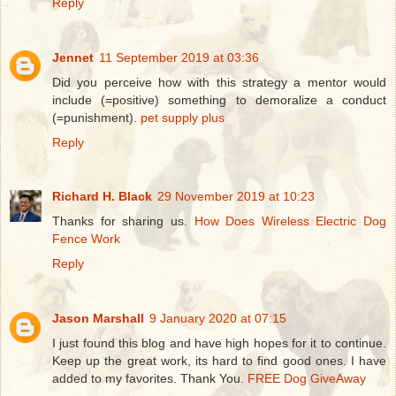
Reply
Jennet
11 September 2019 at 03:36
Did you perceive how with this strategy a mentor would
include (=positive) something to demoralize a conduct
(=punishment).
pet supply plus
Reply
Richard H. Black
29 November 2019 at 10:23
Thanks for sharing us.
How Does Wireless Electric Dog
Fence Work
Reply
Jason Marshall
9 January 2020 at 07:15
I just found this blog and have high hopes for it to continue.
Keep up the great work, its hard to find good ones. I have
added to my favorites. Thank You.
FREE Dog GiveAway