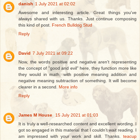
danish
1 July 2021 at 02:02
Awesome and interesting article. Great things you've
always shared with us. Thanks. Just continue composing
this kind of post.
French Bulldog Stud
Reply
David
7 July 2021 at 09:22
Now, the words positive and negative aren't representing
the concept of "good and evil" here, they function more like
they would in math, with positive meaning addition and
negative meaning subtraction of something. It will become
clearer in a second.
More info
Reply
James M House
15 July 2021 at 01:03
It is truly a well-researched content and excellent wording. I
got so engaged in this material that I couldn’t wait reading. I
am impressed with your work and skill. Thanks.
teacup