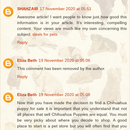
SHAHZAIB
17 November 2020 at 05:51
Awesome article! I want people to know just how good this
information is in your article. It’s interesting, compelling
content. Your views are much like my own concerning this
subject.
deals for pets
Reply
Eliza Beth
19 November 2020 at 05:06
This comment has been removed by the author.
Reply
Eliza Beth
19 November 2020 at 05:08
Now that you have made the decision to find a Chihuahua
puppy for sale it is important that you understand that not
all places that sell Chihuahua Puppies are equal. You must
be very picky about where you decide to shop. A good
place to start is a pet store but you will often find that you