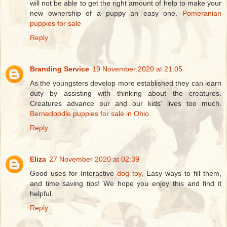
will not be able to get the right amount of help to make your
new ownership of a puppy an easy one.
Pomeranian
puppies for sale
Reply
Branding Service
19 November 2020 at 21:05
As the youngsters develop more established they can learn
duty by assisting with thinking about the creatures.
Creatures advance our and our kids' lives too much.
Bernedoodle puppies for sale in Ohio
Reply
Eliza
27 November 2020 at 02:39
Good uses for Interactive
dog toy
, Easy ways to fill them,
and time saving tips! We hope you enjoy this and find it
helpful.
Reply