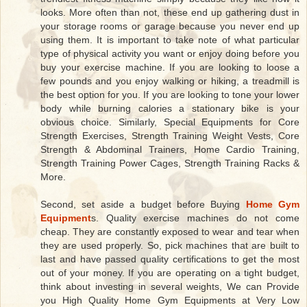
looks. More often than not, these end up gathering dust in
your storage rooms or garage because you never end up
using them. It is important to take note of what particular
type of physical activity you want or enjoy doing before you
buy your exercise machine. If you are looking to loose a
few pounds and you enjoy walking or hiking, a treadmill is
the best option for you. If you are looking to tone your lower
body while burning calories a stationary bike is your
obvious choice. Similarly, Special Equipments for Core
Strength Exercises, Strength Training Weight Vests, Core
Strength & Abdominal Trainers, Home Cardio Training,
Strength Training Power Cages, Strength Training Racks &
More.
Second, set aside a budget before Buying
Home Gym
Equipment
s. Quality exercise machines do not come
cheap. They are constantly exposed to wear and tear when
they are used properly. So, pick machines that are built to
last and have passed quality certifications to get the most
out of your money. If you are operating on a tight budget,
think about investing in several weights, We can Provide
you High Quality Home Gym Equipments at Very Low