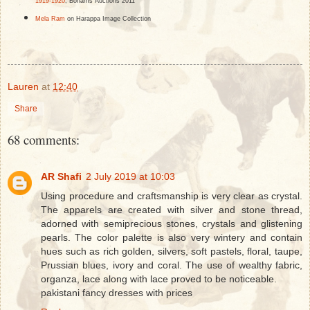
1919-1920
, Bohams Auctions 2011
Mela Ram
on Harappa Image Collection
Lauren
at
12:40
Share
68 comments:
AR Shafi
2 July 2019 at 10:03
Using procedure and craftsmanship is very clear as crystal.
The apparels are created with silver and stone thread,
adorned with semiprecious stones, crystals and glistening
pearls. The color palette is also very wintery and contain
hues such as rich golden, silvers, soft pastels, floral, taupe,
Prussian blues, ivory and coral. The use of wealthy fabric,
organza, lace along with lace proved to be noticeable.
pakistani fancy dresses with prices