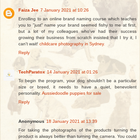
Faiza Jee
7 January 2021 at 10:26
Enrolling to an online brand naming course which teaches
you to "just" name your brand seemed fishy to me at first,
but a lot of my colleagues who've had their success
growing their business from scratch insisted that I try it, I
can't wait!
childcare photography in Sydney.
Reply
TechParatox
14 January 2021 at 01:26
To begin the program, your dog shouldn't be a particular
size or breed, it needs to have a quiet, benevolent
personality.
Aussiedoodle puppies for sale
Reply
Anonymous
18 January 2021 at 13:39
For taking the photographs of the products turning the
product is always better than turning the camera. You could