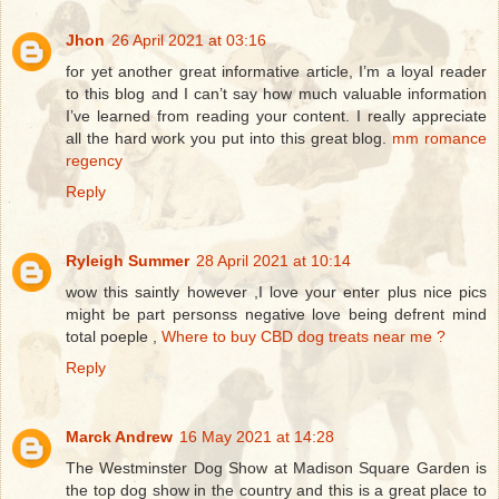
Jhon
26 April 2021 at 03:16
for yet another great informative article, I’m a loyal reader
to this blog and I can’t say how much valuable information
I’ve learned from reading your content. I really appreciate
all the hard work you put into this great blog.
mm romance
regency
Reply
Ryleigh Summer
28 April 2021 at 10:14
wow this saintly however ,I love your enter plus nice pics
might be part personss negative love being defrent mind
total poeple ,
Where to buy CBD dog treats near me ?
Reply
Marck Andrew
16 May 2021 at 14:28
The Westminster Dog Show at Madison Square Garden is
the top dog show in the country and this is a great place to