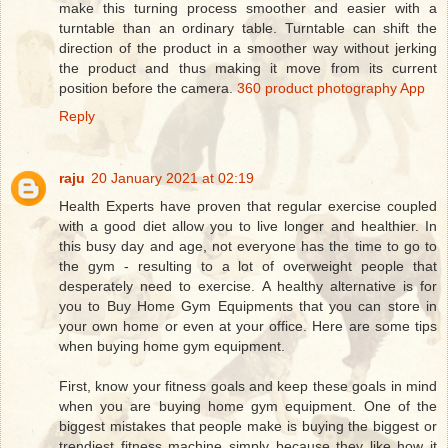
make this turning process smoother and easier with a
turntable than an ordinary table. Turntable can shift the
direction of the product in a smoother way without jerking
the product and thus making it move from its current
position before the camera.
360 product photography App
Reply
raju
20 January 2021 at 02:19
Health Experts have proven that regular exercise coupled
with a good diet allow you to live longer and healthier. In
this busy day and age, not everyone has the time to go to
the gym - resulting to a lot of overweight people that
desperately need to exercise. A healthy alternative is for
you to Buy Home Gym Equipments that you can store in
your own home or even at your office. Here are some tips
when buying home gym equipment.
First, know your fitness goals and keep these goals in mind
when you are buying home gym equipment. One of the
biggest mistakes that people make is buying the biggest or
trendiest fitness machine simply because they like how it