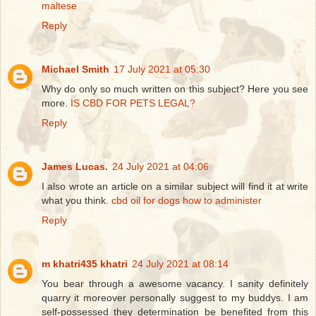
maltese
Reply
Michael Smith
17 July 2021 at 05:30
Why do only so much written on this subject? Here you see
more.
IS CBD FOR PETS LEGAL?
Reply
James Lucas.
24 July 2021 at 04:06
I also wrote an article on a similar subject will find it at write
what you think.
cbd oil for dogs how to administer
Reply
m khatri435 khatri
24 July 2021 at 08:14
You bear through a awesome vacancy. I sanity definitely
quarry it moreover personally suggest to my buddys. I am
self-possessed they determination be benefited from this