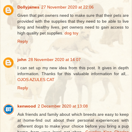
Dollyjames
27 November 2020 at 22:06
Given that pet owners need to make sure that their pets are
provided with the supplies that they need to be able to live
long and healthy lives, pet owners need to gain access to
high quality pet supplies.
dog toy
Reply
john
28 November 2020 at 14:07
I can set up my new idea from this post. It gives in depth
information. Thanks for this valuable information for all,..
OJOS AZULES CAT
Reply
kenwood
2 December 2020 at 13:08
Ask friends and family about which breeds are easy to keep
at home-find out about their personal experiences with
different dogs to make your choice before you bring a pup