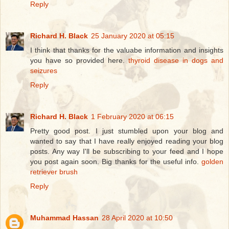
Reply
Richard H. Black
25 January 2020 at 05:15
I think that thanks for the valuabe information and insights
you have so provided here.
thyroid disease in dogs and
seizures
Reply
Richard H. Black
1 February 2020 at 06:15
Pretty good post. I just stumbled upon your blog and
wanted to say that I have really enjoyed reading your blog
posts. Any way I'll be subscribing to your feed and I hope
you post again soon. Big thanks for the useful info.
golden
retriever brush
Reply
Muhammad Hassan
28 April 2020 at 10:50