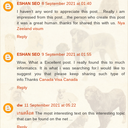
ESHAN SEO
8 September 2021 at 01:40
I haven’t any word to appreciate this post.....Really i am
impressed from this post....the person who create this post
it was a great human..thanks for shared this with us.
Nya
Zeeland visum
Reply
ESHAN SEO
9 September 2021 at 01:55
Wow, What a Excellent post. I really found this to much
informatics. It is what i was searching for.I would like to
suggest you that please keep sharing such type of
info.Thanks
Canada Visa Canada
Reply
dw
11 September 2021 at 05:22
เกมสล็อต
The most interesting text on this interesting topic
that can be found on the net ...
Reply