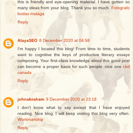
this is friendly and eye-opening material. I have gotten so
many ideas from your blog. Thank you so much.
Fotografo
bodas malaga
Reply
AlayaSEO
8 December 2020 at 04:58
I’m happy I located this blog! From time to time, students
want to cognitive the keys of productive literary essays
composing. Your first-class knowledge about this good post
can become a proper basis for such people. nice one
cbd
canada
Reply
johnabraham
9 December 2020 at 23:18
I don't know what to say except that I have enjoyed
reading. Nice blog. I will keep visiting this blog very often.
Workmanship
Reply