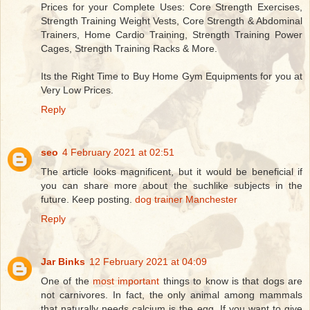
Prices for your Complete Uses: Core Strength Exercises,
Strength Training Weight Vests, Core Strength & Abdominal
Trainers, Home Cardio Training, Strength Training Power
Cages, Strength Training Racks & More.
Its the Right Time to Buy Home Gym Equipments for you at
Very Low Prices.
Reply
seo
4 February 2021 at 02:51
The article looks magnificent, but it would be beneficial if
you can share more about the suchlike subjects in the
future. Keep posting.
dog trainer Manchester
Reply
Jar Binks
12 February 2021 at 04:09
One of the
most important
things to know is that dogs are
not carnivores. In fact, the only animal among mammals
that naturally needs calcium is the egg. If you want to give