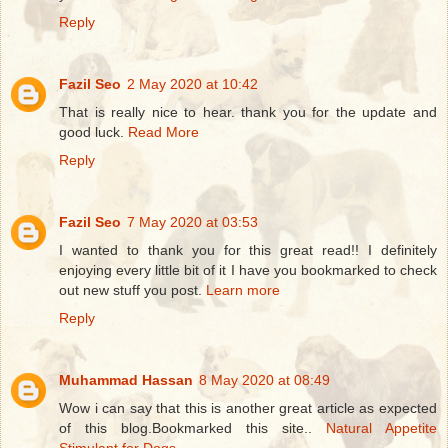
Reply
Fazil Seo
2 May 2020 at 10:42
That is really nice to hear. thank you for the update and
good luck.
Read More
Reply
Fazil Seo
7 May 2020 at 03:53
I wanted to thank you for this great read!! I definitely
enjoying every little bit of it I have you bookmarked to check
out new stuff you post.
Learn more
Reply
Muhammad Hassan
8 May 2020 at 08:49
Wow i can say that this is another great article as expected
of this blog.Bookmarked this site..
Natural Appetite