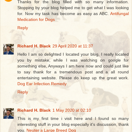
Thanks for the blog filled with so many information.
Stopping by your blog helped me to get what I was looking
for. Now my task has become as easy as ABC.
Antifungal
Medication for Dogs
Reply
Richard H. Black
29 April 2020 at 11:37
Hello I am so delighted I located your blog, I really located
you by mistake, while I was watching on google for
something else, Anyways I am here now and could just like
to say thank for a tremendous post and a all round
entertaining website. Please do keep up the great work.
Dog Ear Infection Remedy
Reply
Richard H. Black
1 May 2020 at 02:10
This is my first time i visit here and I found so many
interesting stuff in your blog especially it's discussion, thank
you.
Neuter a Large Breed Dog