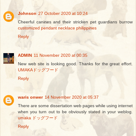
Johnson
27 October 2020 at 10:24
Cheerful canines and their stricken pet guardians burrow
customized pendant necklace philippines
Reply
ADMIN
11 November 2020 at 00:35
New web site is looking good. Thanks for the great effort.
UMAKAドッグフード
Reply
waris onwer
14 November 2020 at 05:37
There are some dissertation web pages while using internet
when you turn out to be obviously stated in your weblog.
umaka ドッグフード
Reply