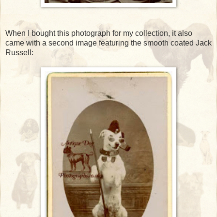
When I bought this photograph for my collection, it also
came with a second image featuring the smooth coated Jack
Russell: