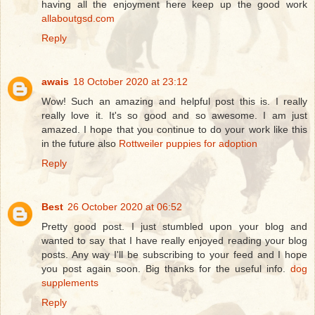
having all the enjoyment here keep up the good work
allaboutgsd.com
Reply
awais
18 October 2020 at 23:12
Wow! Such an amazing and helpful post this is. I really
really love it. It's so good and so awesome. I am just
amazed. I hope that you continue to do your work like this
in the future also
Rottweiler puppies for adoption
Reply
Best
26 October 2020 at 06:52
Pretty good post. I just stumbled upon your blog and
wanted to say that I have really enjoyed reading your blog
posts. Any way I'll be subscribing to your feed and I hope
you post again soon. Big thanks for the useful info.
dog
supplements
Reply