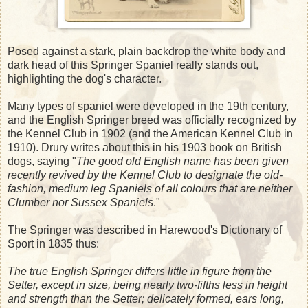
Posed against a stark, plain backdrop the white body and
dark head of this Springer Spaniel really stands out,
highlighting the dog's character.
Many types of spaniel were developed in the 19th century,
and the English Springer breed was officially recognized by
the Kennel Club in 1902 (and the American Kennel Club in
1910). Drury writes about this in his 1903 book on British
dogs, saying "
The good old English name has been given
recently revived by the Kennel Club to designate the old-
fashion, medium leg Spaniels of all colours that are neither
Clumber nor Sussex Spaniels
."
The Springer was described in Harewood's Dictionary of
Sport in 1835 thus:
The true English Springer differs little in figure from the
Setter, except in size, being nearly two-fifths less in height
and strength than the Setter; delicately formed, ears long,