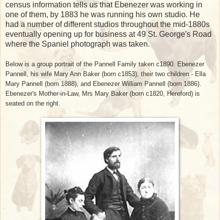
census information tells us that Ebenezer was working in
one of them, by 1883 he was running his own studio. He
had a number of different studios throughout the mid-1880s
eventually opening up for business at 49 St. George's Road
where the Spaniel photograph was taken.
Below is a group portrait of the Pannell Family taken c1890. Ebenezer
Pannell, his wife Mary Ann Baker (born c1853), their two children - Ella
Mary Pannell (born 1888), and Ebenezer William Pannell (born 1886).
Ebenezer's Mother-in-Law, Mrs Mary Baker (born c1820, Hereford) is
seated on the right.