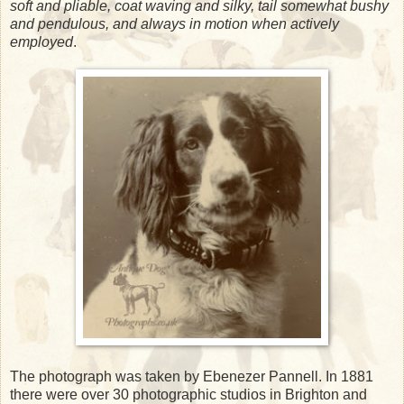
soft and pliable, coat waving and silky, tail somewhat bushy
and pendulous, and always in motion when actively
employed
.
The photograph was taken by Ebenezer Pannell. In 1881
there were over 30 photographic studios in Brighton and