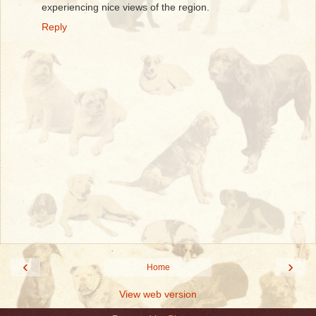
experiencing nice views of the region.
Reply
‹
›
Home
View web version