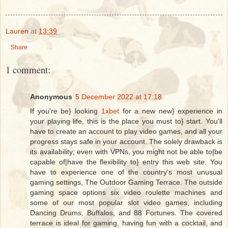
Lauren
at
13:39
Share
1 comment:
Anonymous
5 December 2022 at 17:18
If you're be} looking
1xbet
for a new new} experience in
your playing life, this is the place you must to} start. You'll
have to create an account to play video games, and all your
progress stays safe in your account. The solely drawback is
its availability; even with VPNs, you might not be able to|be
capable of|have the flexibility to} entry this web site. You
have to experience one of the country’s most unusual
gaming settings, The Outdoor Gaming Terrace. The outside
gaming space options six video roulette machines and
some of our most popular slot video games, including
Dancing Drums, Buffalos, and 88 Fortunes. The covered
terrace is ideal for gaming, having fun with a cocktail, and