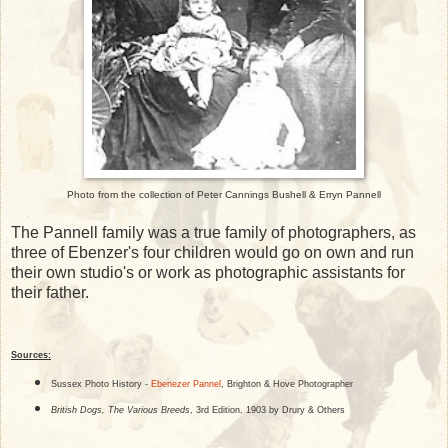
Photo from the collection of Peter Cannings Bushell & Erryn Pannell
The Pannell family was a true family of photographers, as
three of Ebenzer's four children would go on own and run
their own studio's or work as photographic assistants for
their father.
Sources:
Sussex Photo History -
Ebenezer Pannel
, Brighton & Hove Photographer
British Dogs, The Various Breeds
, 3rd Edition, 1903 by Drury & Others