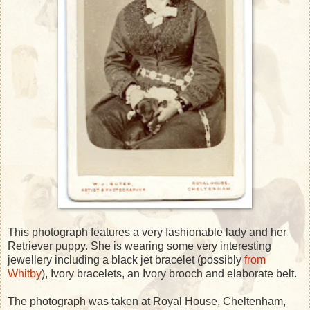
This photograph features a very fashionable lady and her
Retriever puppy. She is wearing some very interesting
jewellery including a black jet bracelet (possibly
from
Whitby
), Ivory bracelets, an Ivory brooch and elaborate belt.
The photograph was taken at Royal House, Cheltenham,