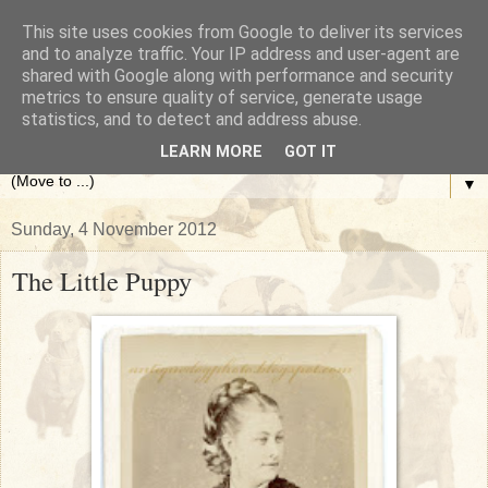
This site uses cookies from Google to deliver its services
The Antique Dog Photograph
and to analyze traffic. Your IP address and user-agent are
shared with Google along with performance and security
metrics to ensure quality of service, generate usage
Gallery
statistics, and to detect and address abuse.
LEARN MORE
GOT IT
▼
Sunday, 4 November 2012
The Little Puppy